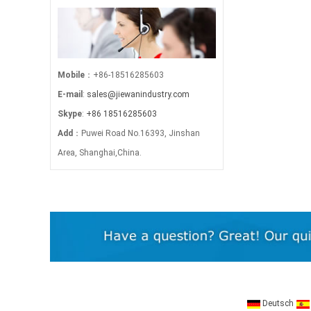
Mobile
：+86-18516285603
E-mail
:
sales@jiewanindustry.com
Skype
:
+86 18516285603
Add
：Puwei Road No.16393, Jinshan
Area, Shanghai,China.
Deutsch