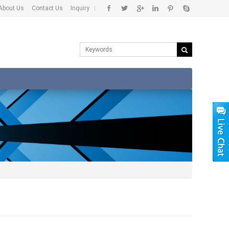
About Us
Contact Us
Inquiry
|