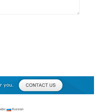
abic
Russian