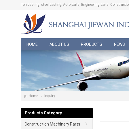
Iron casting, steel casting, Auto parts, Engineering parts, Construct
HOME
ABOUT US
PRODUCTS
NEWS
Home
Inquiry
Products Category
Construction Machinery Parts