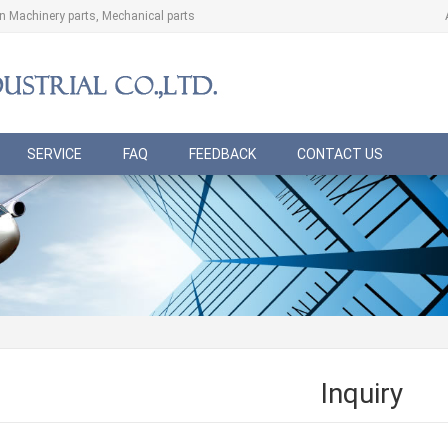
ion Machinery parts, Mechanical parts
SERVICE
FAQ
FEEDBACK
CONTACT US
Inquiry