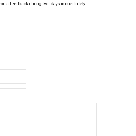
e you a feedback during two days immediately.