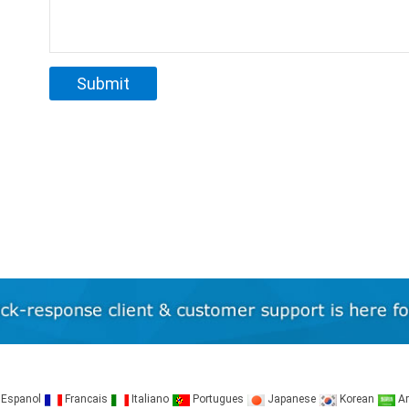
Espanol
Francais
Italiano
Portugues
Japanese
Korean
Ar