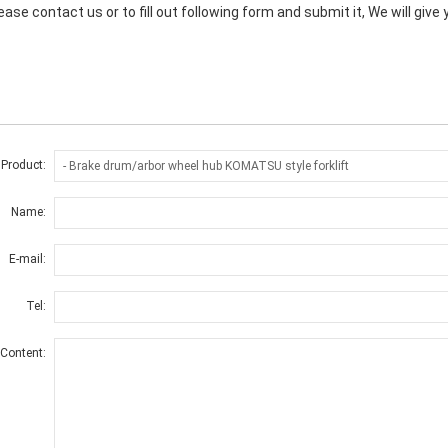
ase contact us or to fill out following form and submit it, We will giv
 Product:
Name:
E-mail:
Tel:
Content: