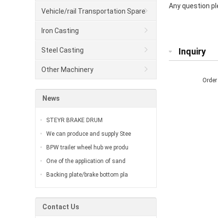
Any question ple
Vehicle/rail Transportation Spare
Parts
Iron Casting
Steel Casting
Inquiry
Other Machinery
Order
News
STEYR BRAKE DRUM
We can produce and supply Stee
BPW trailer wheel hub we produ
One of the application of sand
Backing plate/brake bottom pla
Contact Us