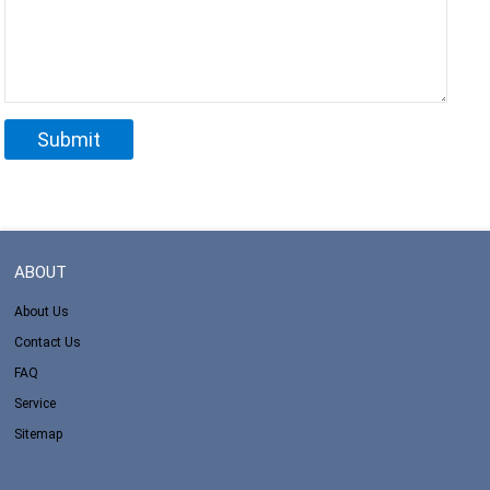
ABOUT
About Us
Contact Us
FAQ
Service
Sitemap