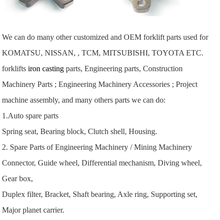
We can do many other customized and OEM forklift parts used for
KOMATSU, NISSAN, , TCM, MITSUBISHI, TOYOTA ETC.
forklifts
iron casting
parts, Engineering parts, Construction
Machinery Parts ; Engineering Machinery Accessories ; Project
machine assembly, and many others parts we can do:
1.Auto spare parts
Spring seat, Bearing block, Clutch shell, Housing.
2. Spare Parts of Engineering Machinery / Mining Machinery
Connector, Guide wheel, Differential mechanism, Diving wheel,
Gear box,
Duplex filter, Bracket, Shaft bearing, Axle ring, Supporting set,
Major planet carrier.