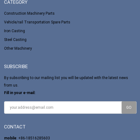
CATEGORY
Construction Machinery Parts
Vehicle/rail Transportation Spare Parts
Iron Casting
Steel Casting
Other Machinery
SUBSCRIBE
By subscribing to our mailing list you will be updated with the latest news
from us.
Fill in your e-mail:
CONTACT
mobile
: +86-18516285603