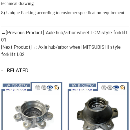
technical drawing
8) Unique Packing according to customer specification requirement
←[Previous Product] :
Axle hub/arbor wheel TCM style forklift
01
[Next Product]→:
Axle hub/arbor wheel MITSUBISHI style
forklift L02
RELATED