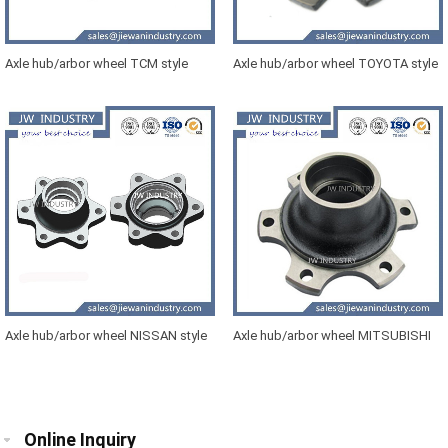
Axle hub/arbor wheel TCM style
Axle hub/arbor wheel TOYOTA style
forklift 01
forklift
Axle hub/arbor wheel NISSAN style
Axle hub/arbor wheel MITSUBISHI
forklift 01
style forklift L02
Online Inquiry