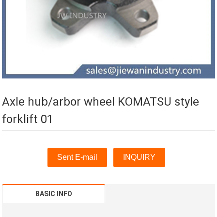
Axle hub/arbor wheel KOMATSU style
forklift 01
Sent E-mail
INQUIRY
BASIC INFO