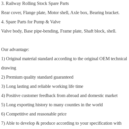
3. Railway Rolling Stock Spare Parts
Rear cover, Flange plate, Motor shell, Axle box, Bearing bracket.
4. Spare Parts for Pump & Valve
Valve body, Base pipe-bending, Frame plate, Shaft block, shell.
Our advantage:
1) Original material standard according to the original OEM technical
drawing
2) Premium quality standard guaranteed
3) Long lasting and reliable working life time
4) Positive customer feedback from abroad and domestic market
5) Long exporting history to many counties in the world
6) Competitive and reasonable price
7) Able to develop & produce according to your specification with