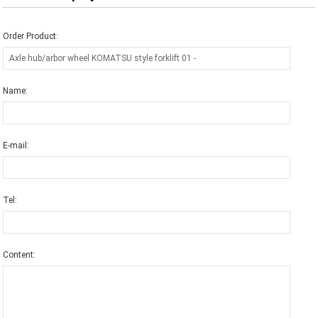
Order Product:
Name:
E-mail:
Tel:
Content: