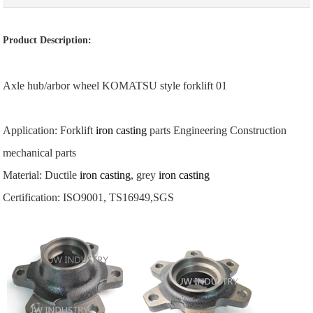
Product Description:
Axle hub/arbor wheel KOMATSU style forklift 01
Application: Forklift
iron casting
parts Engineering Construction
mechanical parts
Material: Ductile
iron casting
, grey
iron casting
Certification: ISO9001, TS16949,SGS