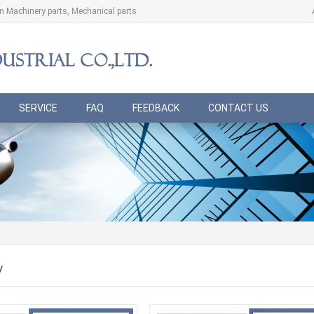
ion Machinery parts, Mechanical parts
SERVICE
FAQ
FEEDBACK
CONTACT US
/