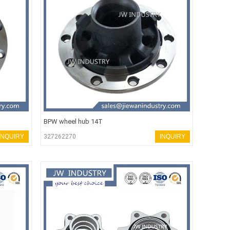
BPW wheel hub 14T
INQUIRY
327262270
INQUIRY