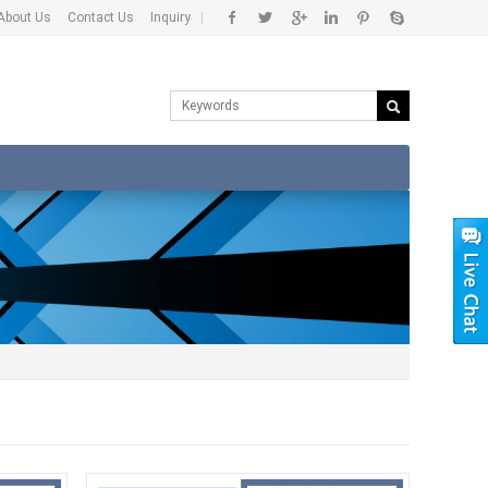
About Us
Contact Us
Inquiry
|