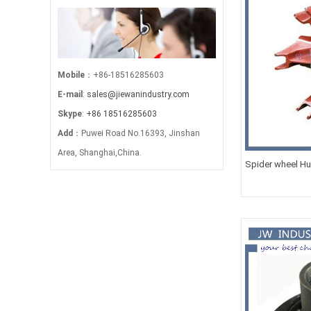
Mobile
：+86-18516285603
E-mail
:
sales@jiewanindustry.com
Skype
:
+86 18516285603
Add
：Puwei Road No.16393, Jinshan
Area, Shanghai,China.
Spider wheel Hub
24T/28T/32T