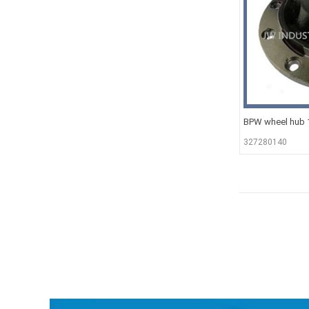
BPW wheel hub
327280140