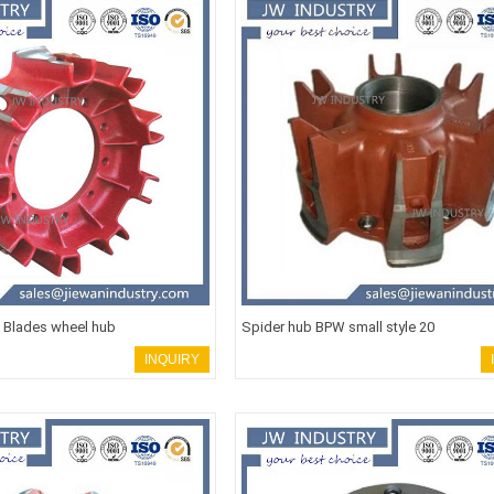
e Blades wheel hub
Spider hub BPW small style 20
INQUIRY