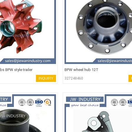
s BPW style trailer
BPW wheel hub 12T
INQUIRY
327248460