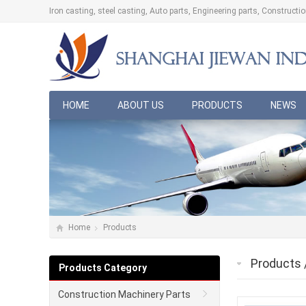
Iron casting, steel casting, Auto parts, Engineering parts, Construct
HOME
ABOUT US
PRODUCTS
NEWS
Home
Products
Products
Products Category
Construction Machinery Parts