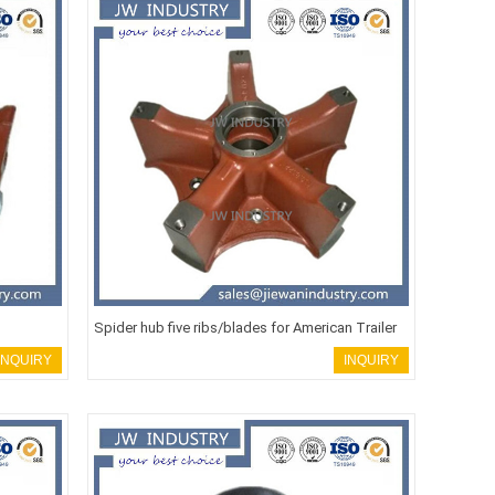
Spider hub five ribs/blades for American Trailer
INQUIRY
INQUIRY