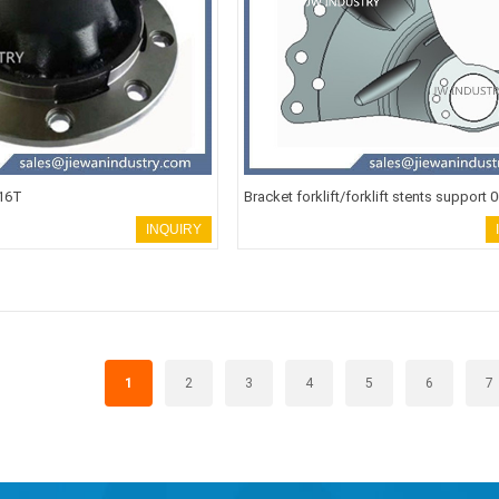
 16T
Bracket forklift/forklift stents support 
INQUIRY
1
2
3
4
5
6
7