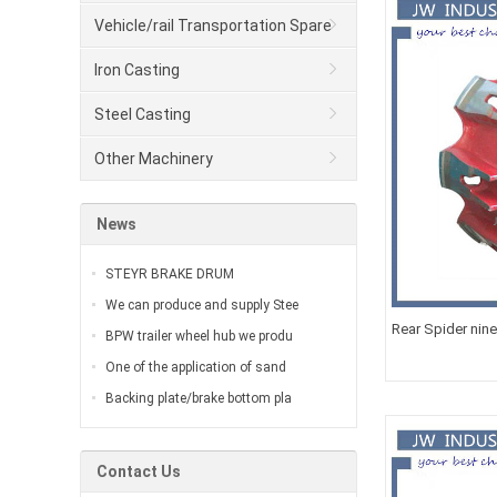
Vehicle/rail Transportation Spare
Parts
Iron Casting
Steel Casting
Other Machinery
News
STEYR BRAKE DRUM
We can produce and supply Stee
Rear Spider nin
BPW trailer wheel hub we produ
One of the application of sand
Backing plate/brake bottom pla
Contact Us