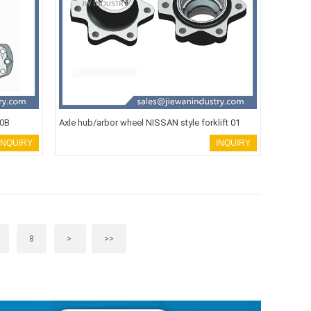
00B
Axle hub/arbor wheel NISSAN style forklift 01
INQUIRY
INQUIRY
8
>
>>