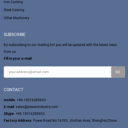
Iron Casting
Steel Casting
Other Machinery
SUBSCRIBE
By subscribing to our mailing list you will be updated with the latest news
from us.
Fill in your e-mail:
CONTACT
mobile
: +86-18516285603
E-mail
:
sales@jiewanindustry.com
Skype
:
+86 18516285603
Factory Address
: Puwei Road No.16393, Jinshan Area, Shanghai,China.