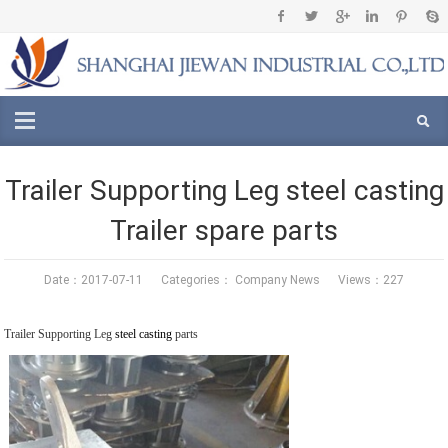
Trailer Supporting Leg steel casting
Trailer spare parts
Date：2017-07-11 Categories：
Company News
Views：227
Trailer Supporting Leg
steel casting
parts