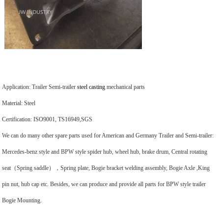
Application: Trailer Semi-trailer
steel casting
mechanical parts
Material: Steel
Certification: ISO9001, TS16949,SGS
We can do many other spare parts used for American and Germany Trailer and Semi-trailer:
Mercedes-benz style and BPW style spider hub, wheel hub, brake drum, Central rotating
seat（Spring saddle），Spring plate, Bogie bracket welding assembly, Bogie Axle ,King
pin nut, hub cap etc. Besides, we can produce and provide all parts for BPW style trailer
Bogie Mounting.