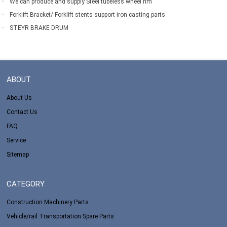
We can produce and supply Steel tubeless wheel rim
Forklift Bracket/ Forklift stents support iron casting parts
STEYR BRAKE DRUM
ABOUT
About Us
Contact Us
FAQ
Service
Sitemap
CATEGORY
Construction Machinery Parts
Vehicle/rail Transportation Spare Parts