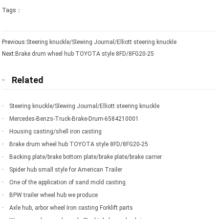
Tags：
Previous:
Steering knuckle/Slewing Journal/Elliott steering knuckle
Next:
Brake drum wheel hub TOYOTA style 8FD/8FG20-25
Related
Steering knuckle/Slewing Journal/Elliott steering knuckle
Mercedes-Benzs-Truck-Brake-Drum-6584210001
Housing casting/shell iron casting
Brake drum wheel hub TOYOTA style 8FD/8FG20-25
Backing plate/brake bottom plate/brake plate/brake carrier
Spider hub small style for American Trailer
One of the application of sand mold casting
BPW trailer wheel hub we produce
Axle hub, arbor wheel Iron casting Forklift parts